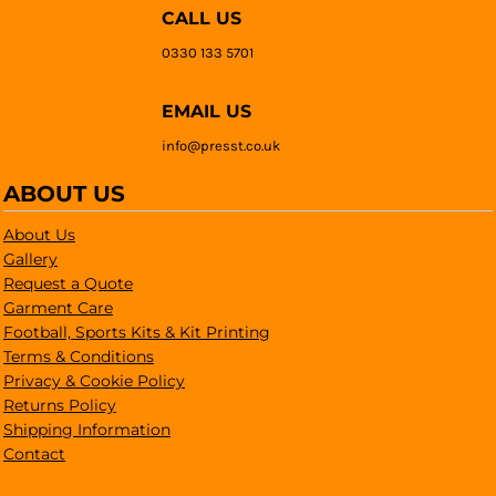
CALL US
0330 133 5701
EMAIL US
info@presst.co.uk
ABOUT US
About Us
Gallery
Request a Quote
Garment Care
Football, Sports Kits & Kit Printing
Terms & Conditions
Privacy & Cookie Policy
Returns Policy
Shipping Information
Contact