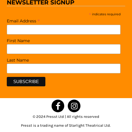
NEWSLETTER SIGNUP
*
indicates required
*
Email Address
First Name
Last Name
© 2024 Presst Ltd | All rights reserved
Presst is a trading name of Starlight Theatrical Ltd.