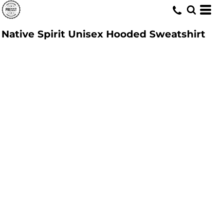
Native Spirit Unisex Hooded Sweatshirt