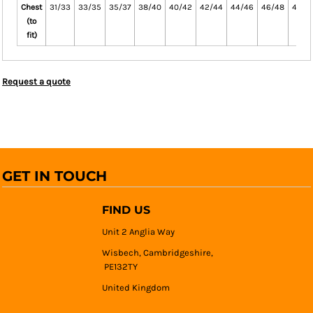
Chest
31/33
33/35
35/37
38/40
40/42
42/44
44/46
46/48
48/5
(to
fit)
Request a quote
GET IN TOUCH
FIND US
Unit 2 Anglia Way
Wisbech, Cambridgeshire,
PE132TY
United Kingdom