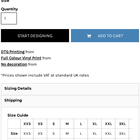
Size
Quantity
START DESIGNING
ADD TO CART
DTG Printing
from
Full Colour Vinyl Print
from
No decoration
from
*
Prices shown include VAT at standard UK rates
Sizing Details
Shipping
Size Guide
XXS
XS
S
M
L
XL
XXL
3XL
4XL
Size
XXS
XS
S
M
L
XL
XXL
3XL
4XL