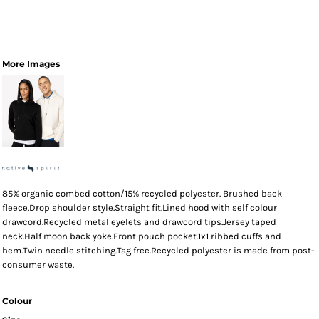
More Images
85% organic combed cotton/15% recycled polyester. Brushed back
fleece.Drop shoulder style.Straight fit.Lined hood with self colour
drawcord.Recycled metal eyelets and drawcord tips.Jersey taped
neck.Half moon back yoke.Front pouch pocket.1x1 ribbed cuffs and
hem.Twin needle stitching.Tag free.Recycled polyester is made from post-
consumer waste.
Colour