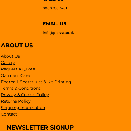
0330 133 5701
EMAIL US
info@presst.co.uk
ABOUT US
About Us
Gallery
Request a Quote
Garment Care
Football, Sports Kits & Kit Printing
Terms & Conditions
Privacy & Cookie Policy
Returns Policy
Shipping Information
Contact
NEWSLETTER SIGNUP