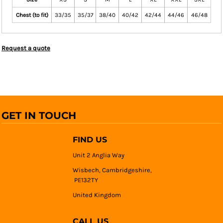
Chest (to fit)
33/35
35/37
38/40
40/42
42/44
44/46
46/48
Request a quote
GET IN TOUCH
FIND US
Unit 2 Anglia Way
Wisbech, Cambridgeshire,
PE132TY
United Kingdom
CALL US