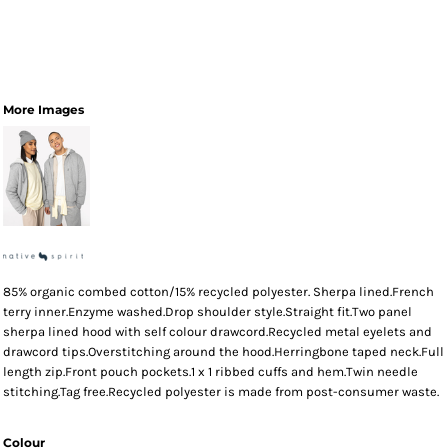
More Images
85% organic combed cotton/15% recycled polyester. Sherpa lined.French
terry inner.Enzyme washed.Drop shoulder style.Straight fit.Two panel
sherpa lined hood with self colour drawcord.Recycled metal eyelets and
drawcord tips.Overstitching around the hood.Herringbone taped neck.Full
length zip.Front pouch pockets.1 x 1 ribbed cuffs and hem.Twin needle
stitching.Tag free.Recycled polyester is made from post-consumer waste.
Colour