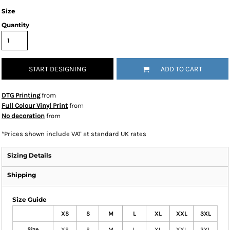
Size
Quantity
START DESIGNING
ADD TO CART
DTG Printing
from
Full Colour Vinyl Print
from
No decoration
from
*
Prices shown include VAT at standard UK rates
Sizing Details
Shipping
Size Guide
XS
S
M
L
XL
XXL
3XL
Size
XS
S
M
L
XL
XXL
3XL