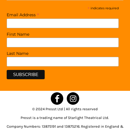
*
indicates required
*
Email Address
First Name
Last Name
© 2024 Presst Ltd | All rights reserved
Presst is a trading name of Starlight Theatrical Ltd.
Company Numbers: 13875191 and 13875216. Registered in England &