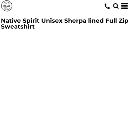
Native Spirit Unisex Sherpa lined Full Zip
Sweatshirt