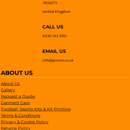
PE132TY
United Kingdom
CALL US
0330 133 5701
EMAIL US
info@presst.co.uk
ABOUT US
About Us
Gallery
Request a Quote
Garment Care
Football, Sports Kits & Kit Printing
Terms & Conditions
Privacy & Cookie Policy
Returns Policy