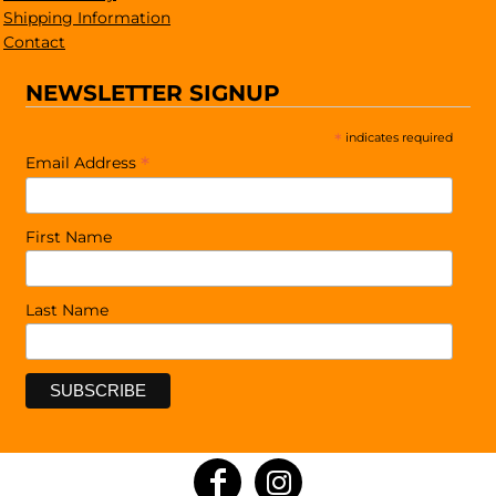
Shipping Information
Contact
NEWSLETTER SIGNUP
*
indicates required
*
Email Address
First Name
Last Name