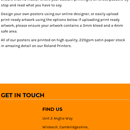
stop and read what you have to say.
Design your own posters using our online designer, or easily upload
print-ready artwork using the options below. If uploading print ready
artwork, please ensure your artwork contains a 3mm bleed and a 4mm
safe area.
All of our posters are printed on high quality, 220gsm satin paper stock
in amazing detail on our Roland Printers.
GET IN TOUCH
FIND US
Unit 2 Anglia Way
Wisbech, Cambridgeshire,