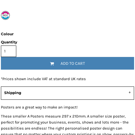
Colour
Quantity
ADD TO CART
*
Prices shown include VAT at standard UK rates
Shipping
Posters are a great way to make an impact!
These smaller A Posters measure 297 x 210mm. A smaller size poster,
perfect for promoting your business, events, shows and lots more - the
possibilities are endless! The right personalised poster design can
ensure that no matter where your custom printing is on show, passers-by