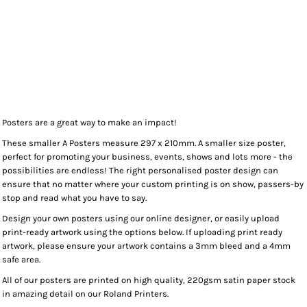
Posters are a great way to make an impact!
These smaller A Posters measure 297 x 210mm. A smaller size poster,
perfect for promoting your business, events, shows and lots more - the
possibilities are endless! The right personalised poster design can
ensure that no matter where your custom printing is on show, passers-by
stop and read what you have to say.
Design your own posters using our online designer, or easily upload
print-ready artwork using the options below. If uploading print ready
artwork, please ensure your artwork contains a 3mm bleed and a 4mm
safe area.
All of our posters are printed on high quality, 220gsm satin paper stock
in amazing detail on our Roland Printers.