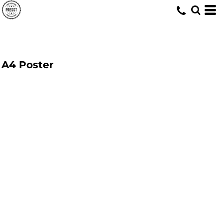
A4 Poster