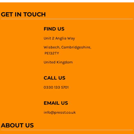
GET IN TOUCH
FIND US
Unit 2 Anglia Way
Wisbech, Cambridgeshire,
PE132TY
United Kingdom
CALL US
0330 133 5701
EMAIL US
info@presst.co.uk
ABOUT US