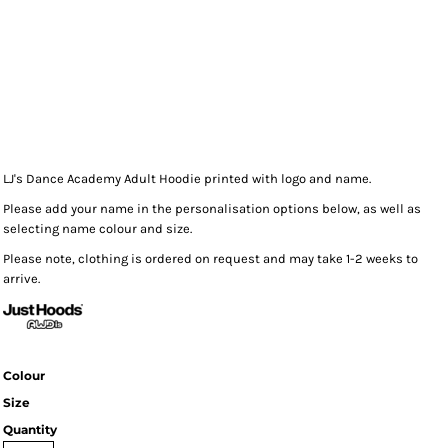
LJ's Dance Academy Adult Hoodie printed with logo and name.
Please add your name in the personalisation options below, as well as
selecting name colour and size.
Please note, clothing is ordered on request and may take 1-2 weeks to
arrive.
Colour
Size
Quantity