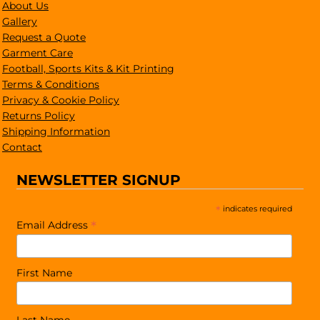
About Us
Gallery
Request a Quote
Garment Care
Football, Sports Kits & Kit Printing
Terms & Conditions
Privacy & Cookie Policy
Returns Policy
Shipping Information
Contact
NEWSLETTER SIGNUP
*
indicates required
*
Email Address
First Name