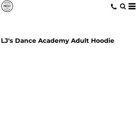
LJ's Dance Academy Adult Hoodie