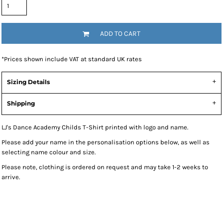
ADD TO CART
*
Prices shown include VAT at standard UK rates
Sizing Details
Shipping
LJ's Dance Academy Childs T-Shirt printed with logo and name.
Please add your name in the personalisation options below, as well as
selecting name colour and size.
Please note, clothing is ordered on request and may take 1-2 weeks to
arrive.