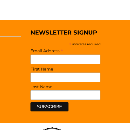
NEWSLETTER SIGNUP
*
indicates required
*
Email Address
First Name
Last Name