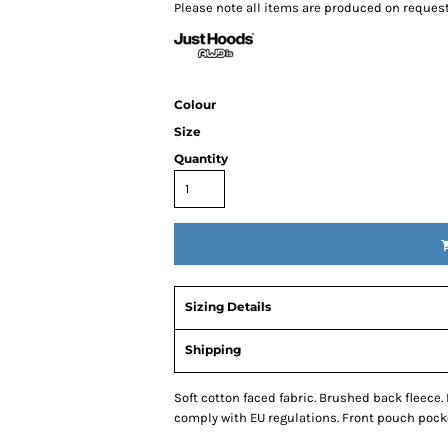
Please note all items are produced on reques
Colour
& Totes
Hospitality
All Apparel
Promo
Size
Prod
Quantity
QR Code Stickers
Sizing Details
 Diggers
Brands
Shipping
Miscellaneous Products
Gift Certificates
Soft cotton faced fabric. Brushed back fleece.
comply with EU regulations. Front pouch pock