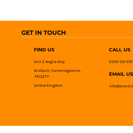
GET IN TOUCH
FIND US
CALL US
Unit 2 Anglia Way
0330 133 570
Wisbech, Cambridgeshire,
EMAIL US
PE132TY
United Kingdom
info@presst.