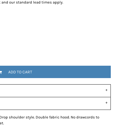
t and our standard lead times apply.
tional
Childrenswear
Bags
ucts
ADD TO CART
 Drop shoulder style. Double fabric hood. No drawcords to
et.