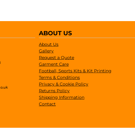
ABOUT US
About Us
Gallery
Request a Quote
1
Garment Care
Football, Sports Kits & Kit Printing
Terms & Conditions
Privacy & Cookie Policy
co.uk
Returns Policy
Shipping Information
Contact