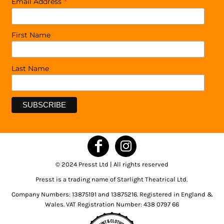
*
Email Address
First Name
Last Name
© 2024 Presst Ltd | All rights reserved
Presst is a trading name of Starlight Theatrical Ltd.
Company Numbers: 13875191 and 13875216. Registered in England &
Wales. VAT Registration Number: 438 0797 66