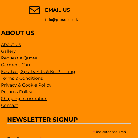
EMAIL US
info@presst.co.uk
ABOUT US
About Us
Gallery
Request a Quote
Garment Care
Football, Sports Kits & Kit Printing
Terms & Conditions
Privacy & Cookie Policy
Returns Policy
Shipping Information
Contact
NEWSLETTER SIGNUP
*
indicates required