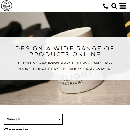
DESIGN A WIDE RANGE OF
PRODUCTS ONLINE
CLOTHING - WORKWEAR - STICKERS - BANNERS -
PROMOTIONAL ITEMS - BUSINESS CARDS & MORE