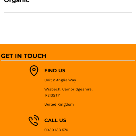
Organic
GET IN TOUCH
FIND US
Unit 2 Anglia Way
Wisbech, Cambridgeshire,
PE132TY
United Kingdom
CALL US
0330 133 5701